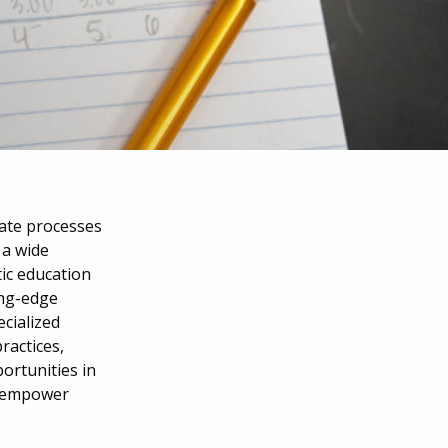
ate processes
 a wide
tic education
ing-edge
ecialized
ractices,
ortunities in
s empower