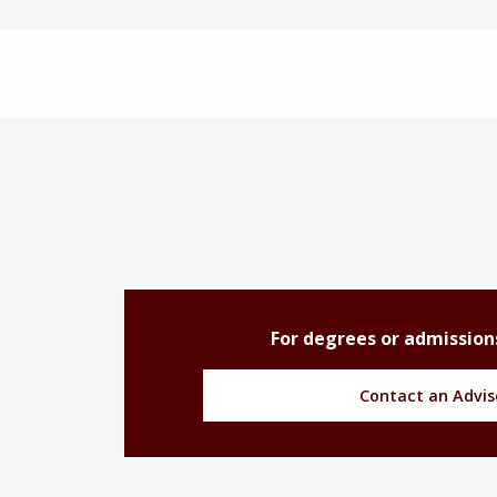
For degrees or admission
Contact an Advis