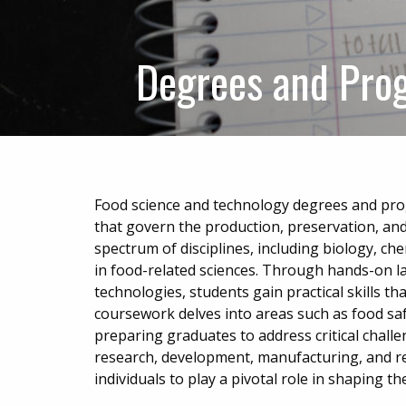
Degrees and Pro
Food science and technology degrees and pro
that govern the production, preservation, an
spectrum of disciplines, including biology, che
in food-related sciences. Through hands-on l
technologies, students gain practical skills tha
coursework delves into areas such as food saf
preparing graduates to address critical challe
research, development, manufacturing, and r
individuals to play a pivotal role in shaping 