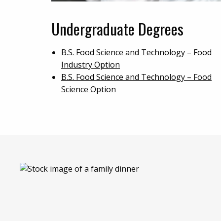
Undergraduate Degrees
B.S. Food Science and Technology – Food
Industry Option
B.S. Food Science and Technology – Food
Science Option