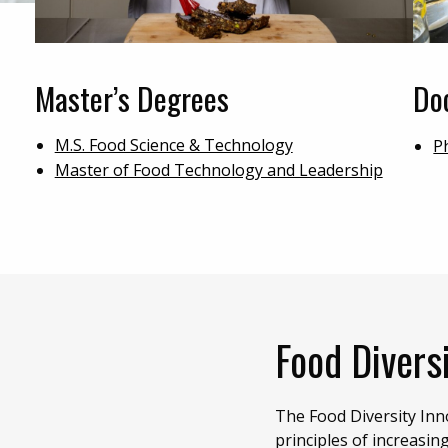
Master’s Degrees
Do
M.S. Food Science & Technology
P
Master of Food Technology and Leadership
Food Diversi
The Food Diversity In
principles of increasin