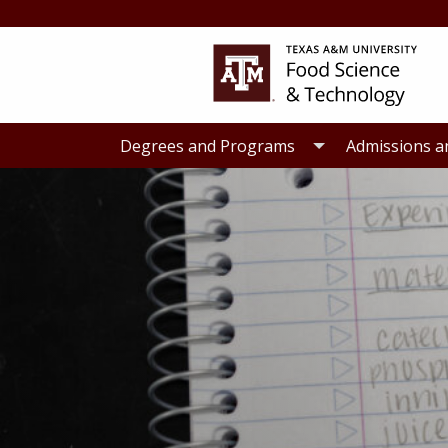
Skip
Skip
to
to
primary
main
navigation
content
Degrees and Programs
Admissions a