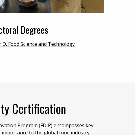
ctoral Degrees
h.D. Food Science and Technology
ty Certification
novation Program (FDIP) encompasses key
g importance to the global food industry