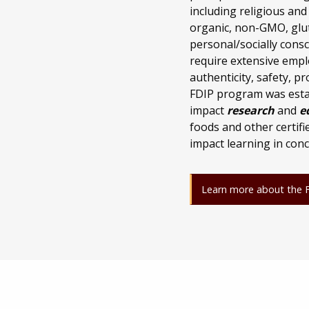
including religious and
organic, non-GMO, glut
personal/socially consc
require extensive empl
authenticity, safety, 
FDIP program was estab
impact
research
and
e
foods and other certif
impact learning in conc
Learn more about the Fo