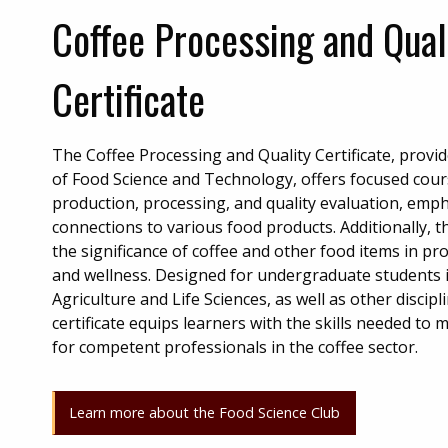
Coffee Processing and Qual
Certificate
The Coffee Processing and Quality Certificate, prov
of Food Science and Technology, offers focused cou
production, processing, and quality evaluation, emph
connections to various food products. Additionally, 
the significance of coffee and other food items in 
and wellness. Designed for undergraduate students i
Agriculture and Life Sciences, as well as other discipl
certificate equips learners with the skills needed to
for competent professionals in the coffee sector.
Learn more about the Food Science Club