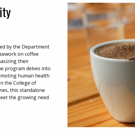
ity
ided by the Department
rsework on coffee
asizing their
the program delves into
promoting human health
n the College of
ines, this standalone
 meet the growing need