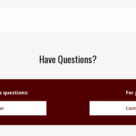
Have Questions?
s questions:
For 
or
Cont