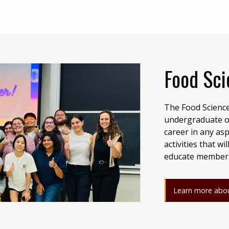
Food Sci
The Food Science
undergraduate or
career in any asp
activities that 
educate members 
Learn more abou