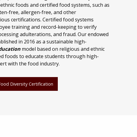
 ethnic foods and certified food systems, such as
en-free, allergen-free, and other
ious certifications. Certified food systems
oyee training and record-keeping to verify
processing adulterations, and fraud. Our endowed
lished in 2016 as a sustainable high-
ducation
model based on religious and ethnic
ied foods to educate students through high-
ert with the food industry.
od Diversity Certification