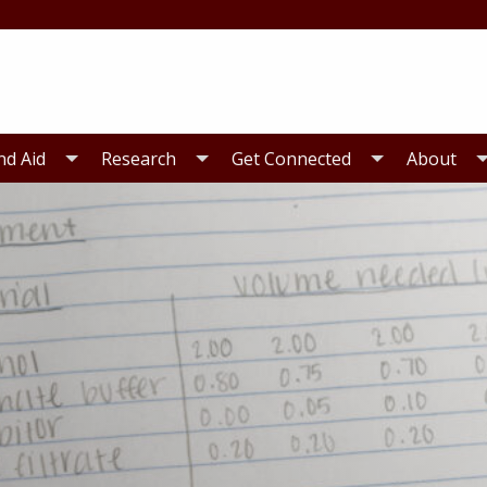
nd Aid
Research
Get Connected
About