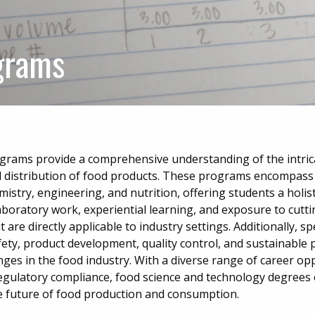
grams
grams provide a comprehensive understanding of the intric
d distribution of food products. These programs encompass
mistry, engineering, and nutrition, offering students a holis
aboratory work, experiential learning, and exposure to cutt
t are directly applicable to industry settings. Additionally, sp
ety, product development, quality control, and sustainable p
nges in the food industry. With a diverse range of career opp
egulatory compliance, food science and technology degree
the future of food production and consumption.