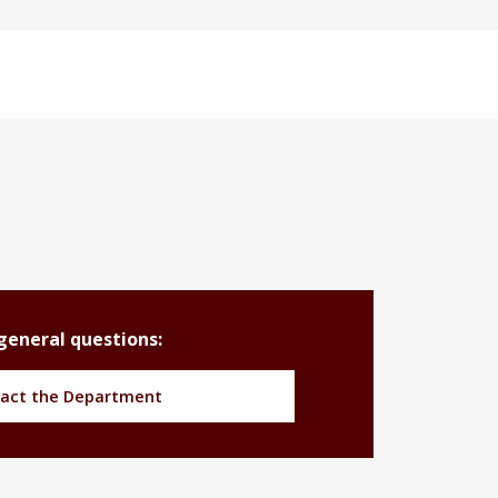
general questions:
act the Department