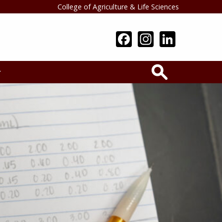
College of Agriculture & Life Sciences
Search