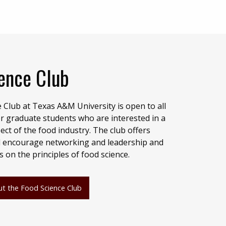
ence Club
 Club at Texas A&M University is open to all
 graduate students who are interested in a
ect of the food industry. The club offers
will encourage networking and leadership and
on the principles of food science.
t the Food Science Club