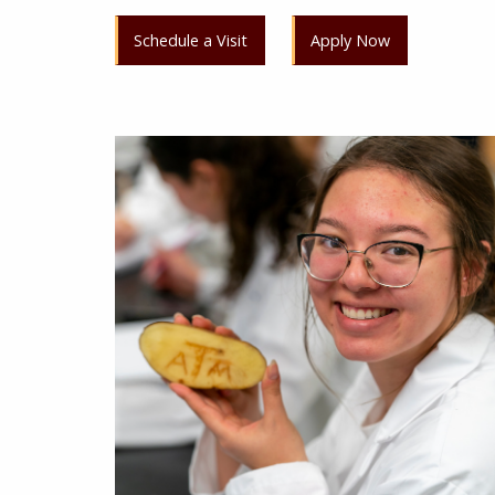
Schedule a Visit
Apply Now