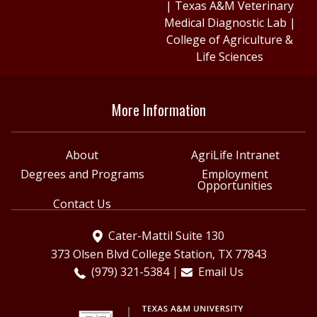
|
Texas A&M Veterinary
Medical Diagnostic Lab
|
College of Agriculture &
Life Sciences
More Information
About
AgriLife Intranet
Degrees and Programs
Employment
Opportunities
Contact Us
Cater-Mattil Suite 130
373 Olsen Blvd College Station, TX 77843
(979) 321-5384
Email Us