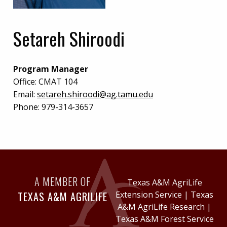
Setareh Shiroodi
Program Manager
Office:
CMAT 104
Email:
setareh.shiroodi@ag.tamu.edu
Phone:
979-314-3657
A MEMBER OF
Texas A&M AgriLife
TEXAS A&M AGRILIFE
Extension Service
|
Texas
A&M AgriLife Research
|
Texas A&M Forest Service