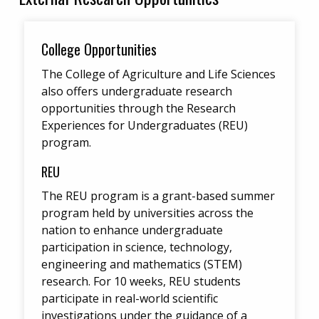
College Opportunities
The College of Agriculture and Life Sciences
also offers undergraduate research
opportunities through the Research
Experiences for Undergraduates (REU)
program.
REU
The REU program is a grant-based summer
program held by universities across the
nation to enhance undergraduate
participation in science, technology,
engineering and mathematics (STEM)
research. For 10 weeks, REU students
participate in real-world scientific
investigations under the guidance of a