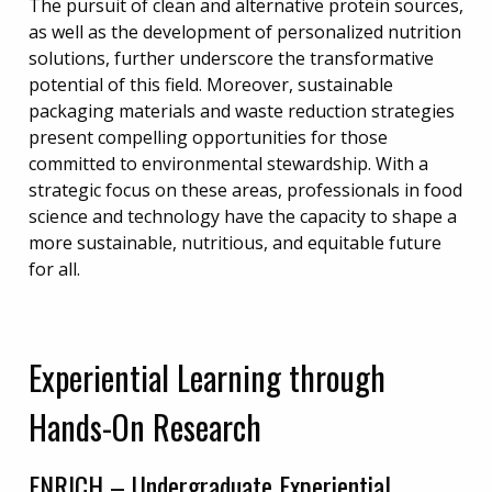
The pursuit of clean and alternative protein sources,
as well as the development of personalized nutrition
solutions, further underscore the transformative
potential of this field. Moreover, sustainable
packaging materials and waste reduction strategies
present compelling opportunities for those
committed to environmental stewardship. With a
strategic focus on these areas, professionals in food
science and technology have the capacity to shape a
more sustainable, nutritious, and equitable future
for all.
Experiential Learning through
Hands-On Research
ENRICH – Undergraduate Experiential