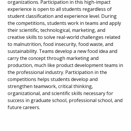
organizations. Participation in this high-impact
experience is open to all students regardless of
student classification and experience level. During
the competitions, students work in teams and apply
their scientific, technological, marketing, and
creative skills to solve real-world challenges related
to malnutrition, food insecurity, food waste, and
sustainability. Teams develop a new food idea and
carry the concept through marketing and
production, much like product development teams in
the professional industry. Participation in the
competitions helps students develop and
strengthen teamwork, critical thinking,
organizational, and scientific skills necessary for
success in graduate school, professional school, and
future careers.