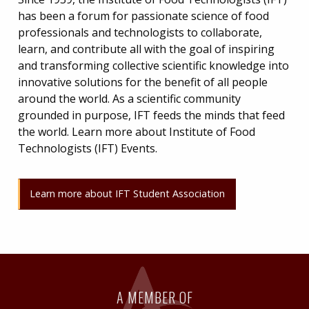
has been a forum for passionate science of food
professionals and technologists to collaborate,
learn, and contribute all with the goal of inspiring
and transforming collective scientific knowledge into
innovative solutions for the benefit of all people
around the world. As a scientific community
grounded in purpose, IFT feeds the minds that feed
the world. Learn more about Institute of Food
Technologists (IFT) Events.
Learn more about IFT Student Association
A MEMBER OF