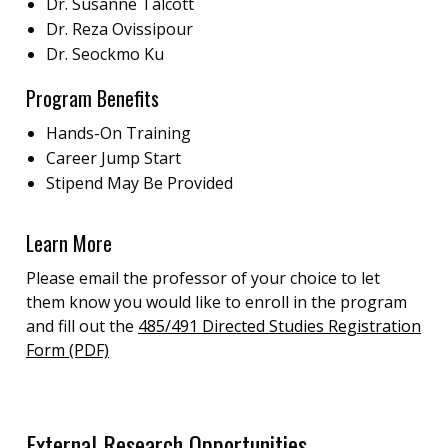
Dr. Susanne Talcott
Dr. Reza Ovissipour
Dr. Seockmo Ku
Program Benefits
Hands-On Training
Career Jump Start
Stipend May Be Provided
Learn More
Please email the professor of your choice to let
them know you would like to enroll in the program
and fill out the
485/491 Directed Studies Registration
Form (PDF)
External Research Opportunities