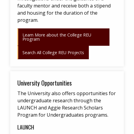
faculty mentor and receive both a stipend
and housing for the duration of the
program.
Learn More about the College REU
Program
Search All College REU Projects
University Opportunities
The University also offers opportunities for
undergraduate research through the
LAUNCH and Aggie Research Scholars
Program for Undergraduates programs.
LAUNCH