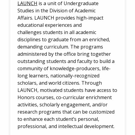
LAUNCH
is a unit of Undergraduate
Studies in the Division of Academic
Affairs. LAUNCH provides high-impact
educational experiences and
challenges students in all academic
disciplines to graduate from an enriched,
demanding curriculum. The programs
administered by the office bring together
outstanding students and faculty to build a
community of knowledge-producers, life-
long learners, nationally-recognized
scholars, and world citizens. Through
LAUNCH, motivated students have access to
Honors courses, co-curricular enrichment
activities, scholarly engagement, and/or
research programs that can be customized
to enhance each student’s personal,
professional, and intellectual development.