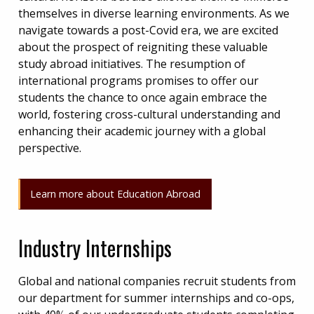
themselves in diverse learning environments. As we
navigate towards a post-Covid era, we are excited
about the prospect of reigniting these valuable
study abroad initiatives. The resumption of
international programs promises to offer our
students the chance to once again embrace the
world, fostering cross-cultural understanding and
enhancing their academic journey with a global
perspective.
Learn more about Education Abroad
Industry Internships
Global and national companies recruit students from
our department for summer internships and co-ops,