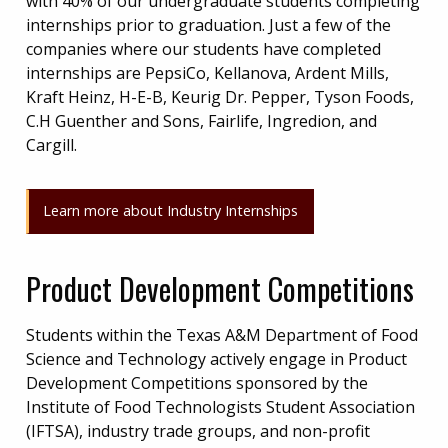
with 40% of our undergraduate students completing
internships prior to graduation. Just a few of the
companies where our students have completed
internships are PepsiCo, Kellanova, Ardent Mills,
Kraft Heinz, H-E-B, Keurig Dr. Pepper, Tyson Foods,
C.H Guenther and Sons, Fairlife, Ingredion, and
Cargill.
Learn more about Industry Internships
Product Development Competitions
Students within the Texas A&M Department of Food
Science and Technology actively engage in Product
Development Competitions sponsored by the
Institute of Food Technologists Student Association
(IFTSA), industry trade groups, and non-profit