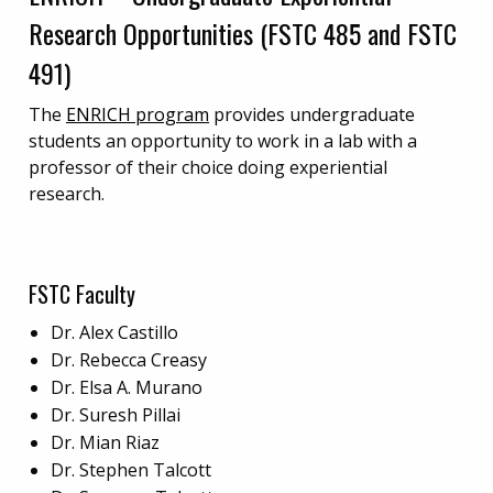
Research Opportunities (FSTC 485 and FSTC
491)
The
ENRICH program
provides undergraduate
students an opportunity to work in a lab with a
professor of their choice doing experiential
research.
FSTC Faculty
Dr. Alex Castillo
Dr. Rebecca Creasy
Dr. Elsa A. Murano
Dr. Suresh Pillai
Dr. Mian Riaz
Dr. Stephen Talcott