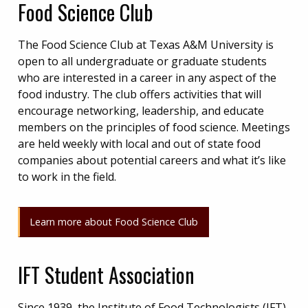
Food Science Club
The Food Science Club at Texas A&M University is
open to all undergraduate or graduate students
who are interested in a career in any aspect of the
food industry. The club offers activities that will
encourage networking, leadership, and educate
members on the principles of food science. Meetings
are held weekly with local and out of state food
companies about potential careers and what it’s like
to work in the field.
Learn more about Food Science Club
IFT Student Association
Since 1939, the Institute of Food Technologists (IFT)