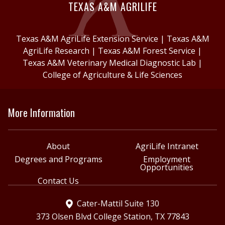
TEXAS A&M AGRILIFE
Texas A&M AgriLife Extension Service
|
Texas A&M
AgriLife Research
|
Texas A&M Forest Service
|
Texas A&M Veterinary Medical Diagnostic Lab
|
College of Agriculture & Life Sciences
More Information
About
AgriLife Intranet
Degrees and Programs
Employment
Opportunities
Contact Us
Cater-Mattil Suite 130
373 Olsen Blvd College Station, TX 77843