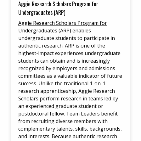
Aggie Research Scholars Program for
Undergraduates (ARP)
Aggie Research Scholars Program for
Undergraduates (ARP)
enables
undergraduate students to participate in
authentic research. ARP is one of the
highest-impact experiences undergraduate
students can obtain and is increasingly
recognized by employers and admissions
committees as a valuable indicator of future
success. Unlike the traditional 1-on-1
research apprenticeship, Aggie Research
Scholars perform research in teams led by
an experienced graduate student or
postdoctoral fellow. Team Leaders benefit
from recruiting diverse members with
complementary talents, skills, backgrounds,
and interests. Because authentic research