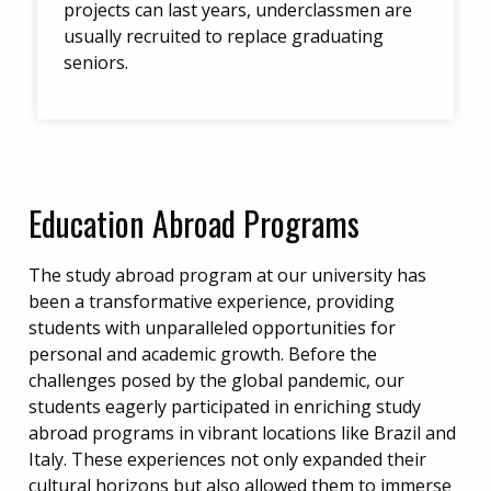
projects can last years, underclassmen are
usually recruited to replace graduating
seniors.
Education Abroad Programs
The study abroad program at our university has
been a transformative experience, providing
students with unparalleled opportunities for
personal and academic growth. Before the
challenges posed by the global pandemic, our
students eagerly participated in enriching study
abroad programs in vibrant locations like Brazil and
Italy. These experiences not only expanded their
cultural horizons but also allowed them to immerse