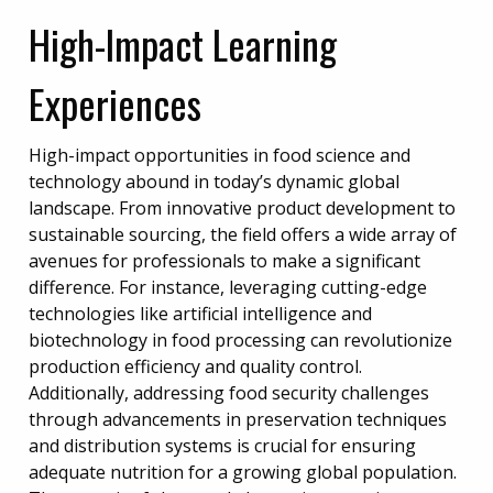
High-Impact Learning
Experiences
High-impact opportunities in food science and
technology abound in today’s dynamic global
landscape. From innovative product development to
sustainable sourcing, the field offers a wide array of
avenues for professionals to make a significant
difference. For instance, leveraging cutting-edge
technologies like artificial intelligence and
biotechnology in food processing can revolutionize
production efficiency and quality control.
Additionally, addressing food security challenges
through advancements in preservation techniques
and distribution systems is crucial for ensuring
adequate nutrition for a growing global population.